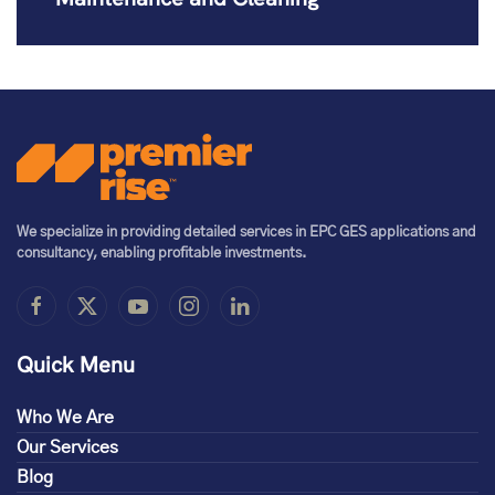
We specialize in providing detailed services in EPC GES applications and
consultancy, enabling profitable investments.
Quick Menu
Who We Are
Our Services
Blog