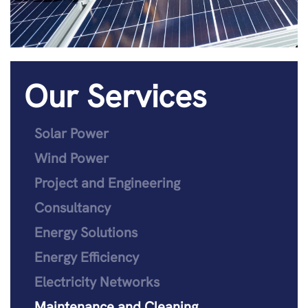
Our Services
Solar Power
Wind Power
Project and Engineering
Consultancy
Energy Solutions
Energy Efficiency
Electricity Networks
Maintenance and Cleaning