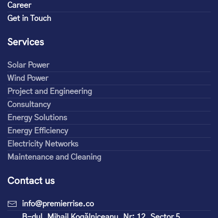
Career
Get in Touch
Services
Solar Power
Wind Power
Project and Engineering
Consultancy
Energy Solutions
Energy Efficiency
Electricity Networks
Maintenance and Cleaning
Contact us
info@premierrise.co
B-dul. Mihail Kogălniceanu, Nr: 12, Sector 5,