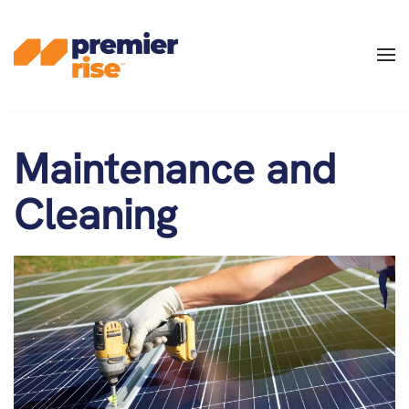
Skip
to
main
content
Maintenance and
Cleaning