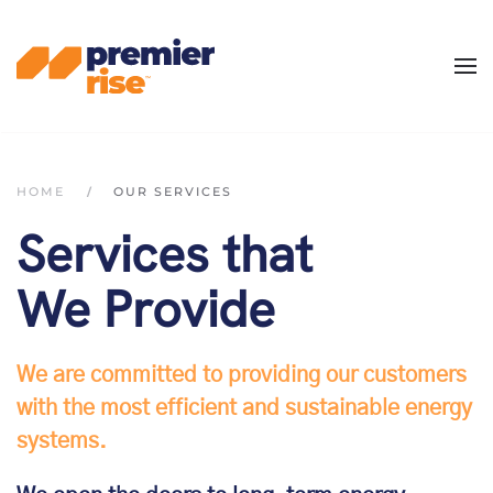
Skip
to
main
content
HOME
OUR SERVICES
Services that
We Provide
We are committed to providing our customers
with the most efficient and sustainable energy
systems.