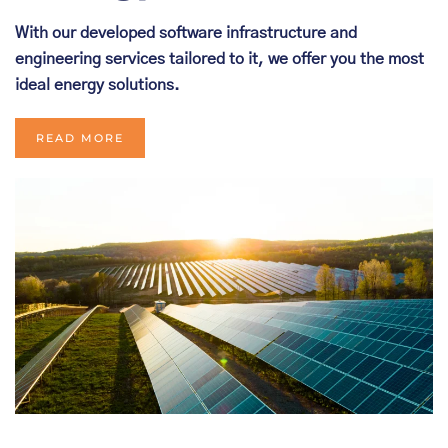
With our developed software infrastructure and
engineering services tailored to it, we offer you the most
ideal energy solutions.
READ MORE