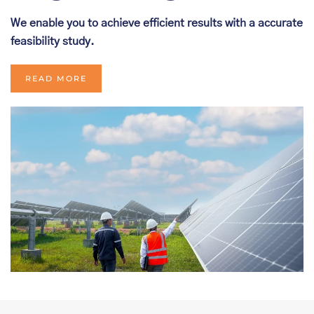
We enable you to achieve efficient results with a accurate
feasibility study.
READ MORE