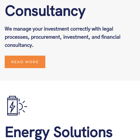
Consultancy
We manage your investment correctly with legal
processes, procurement, investment, and financial
consultancy.
READ MORE
Energy Solutions