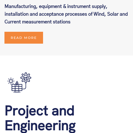
Manufacturing, equipment & instrument supply,
installation and acceptance processes of Wind, Solar and
Current measurement stations
READ MORE
Project and
Engineering