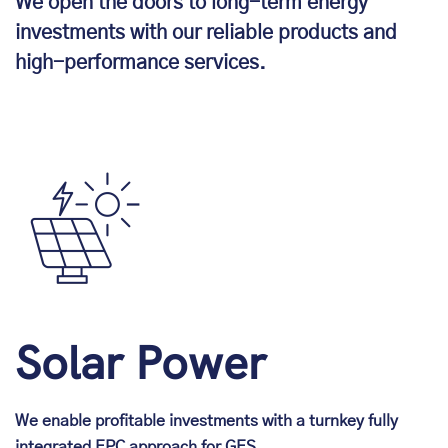
We open the doors to long-term energy
investments with our reliable products and
high-performance services.
Solar Power
We enable profitable investments with a turnkey fully
integrated EPC approach for GES.