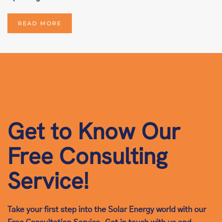
READ MORE
Get to Know Our
Free Consulting
Service!
Take your first step into the Solar Energy world with our