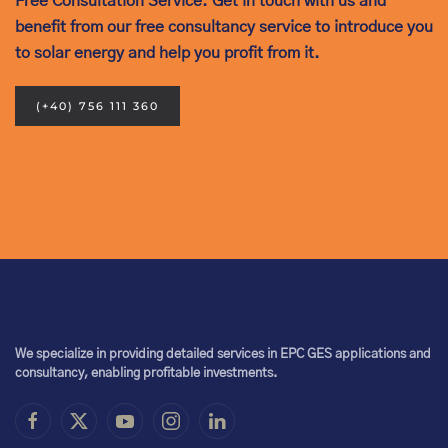
Free Consultation Service. Get in touch with us and
benefit from our free consultancy service to introduce you
to solar energy and help you profit from it.
(+40) 756 111 360
We specialize in providing detailed services in EPC GES applications and
consultancy, enabling profitable investments.