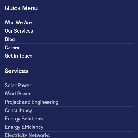
Quick Menu
Who We Are
Our Services
Blog
Career
Get in Touch
Services
Solar Power
Wind Power
Project and Engineering
Consultancy
Energy Solutions
Energy Efficiency
Electricity Networks