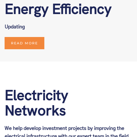
Energy Efficiency
Updating
READ MORE
Electricity
Networks
We help develop investment projects by improving the
electrical infrastructure with our expert team in the field.