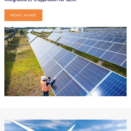
READ MORE