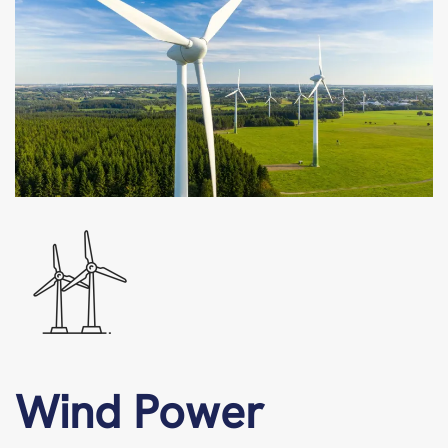
Wind Power