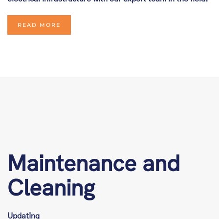
READ MORE
Maintenance and
Cleaning
Updating