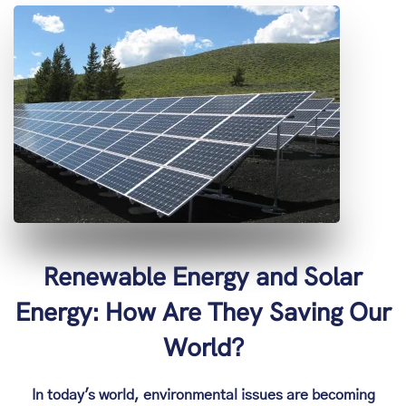
Renewable Energy and Solar
Energy: How Are They Saving Our
World?
In today's world, environmental issues are becoming