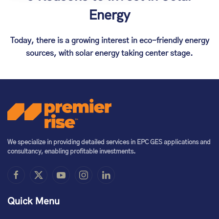
Energy
Today, there is a growing interest in eco-friendly energy
sources, with solar energy taking center stage.
We specialize in providing detailed services in EPC GES applications and
consultancy, enabling profitable investments.
Quick Menu