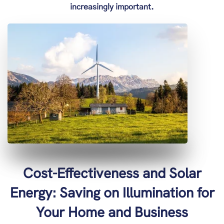
increasingly important.
Cost-Effectiveness and Solar
Energy: Saving on Illumination for
Your Home and Business