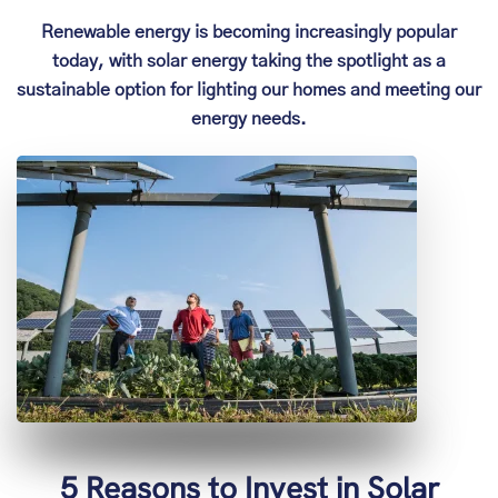
Renewable energy is becoming increasingly popular
today, with solar energy taking the spotlight as a
sustainable option for lighting our homes and meeting our
energy needs.
5 Reasons to Invest in Solar