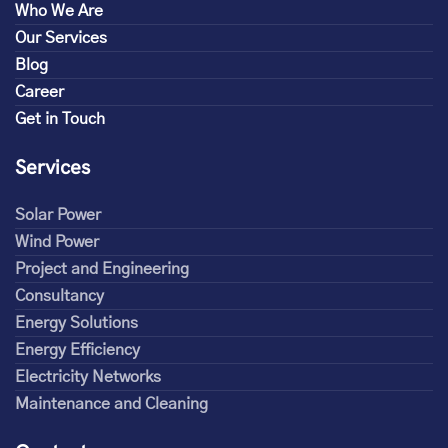
Who We Are
Our Services
Blog
Career
Get in Touch
Services
Solar Power
Wind Power
Project and Engineering
Consultancy
Energy Solutions
Energy Efficiency
Electricity Networks
Maintenance and Cleaning