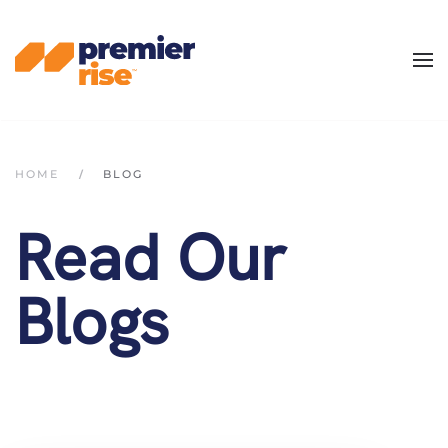
Skip
to
main
content
HOME
BLOG
Read Our
Blogs