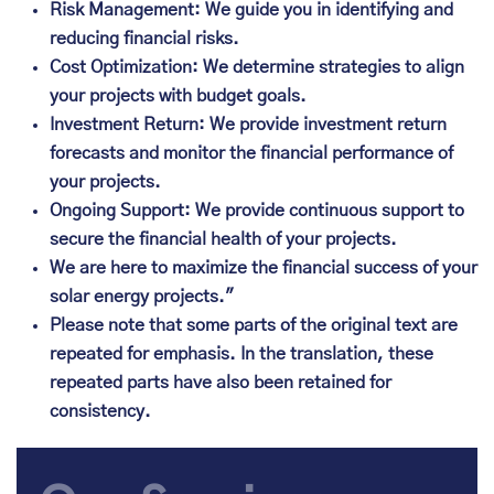
Risk Management: We guide you in identifying and
reducing financial risks.
Cost Optimization: We determine strategies to align
your projects with budget goals.
Investment Return: We provide investment return
forecasts and monitor the financial performance of
your projects.
Ongoing Support: We provide continuous support to
secure the financial health of your projects.
We are here to maximize the financial success of your
solar energy projects."
Please note that some parts of the original text are
repeated for emphasis. In the translation, these
repeated parts have also been retained for
consistency.