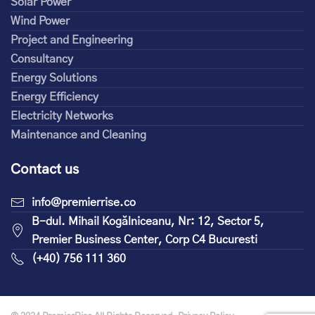
Solar Power
Wind Power
Project and Engineering
Consultancy
Energy Solutions
Energy Efficiency
Electricity Networks
Maintenance and Cleaning
Contact us
info@premierrise.co
B-dul. Mihail Kogălniceanu, Nr: 12, Sector 5,
Premier Business Center, Corp C4 Bucuresti
(+40) 756 111 360