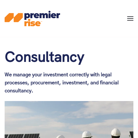
Skip
to
main
content
Consultancy
We manage your investment correctly with legal
processes, procurement, investment, and financial
consultancy.