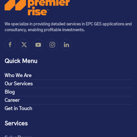
We specialize in providing detailed services in EPC GES applications and
consultancy, enabling profitable investments.
Quick Menu
Who We Are
Our Services
Blog
Career
Get in Touch
Services