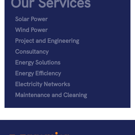
Our Services
Solar Power
Wind Power
Project and Engineering
Consultancy
Energy Solutions
Energy Efficiency
Electricity Networks
Maintenance and Cleaning