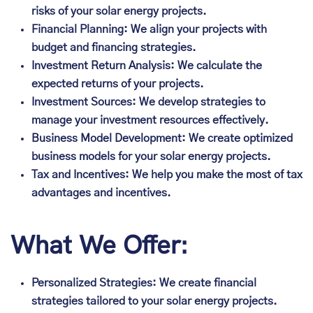
risks of your solar energy projects.
Financial Planning: We align your projects with
budget and financing strategies.
Investment Return Analysis: We calculate the
expected returns of your projects.
Investment Sources: We develop strategies to
manage your investment resources effectively.
Business Model Development: We create optimized
business models for your solar energy projects.
Tax and Incentives: We help you make the most of tax
advantages and incentives.
What We Offer:
Personalized Strategies: We create financial
strategies tailored to your solar energy projects.