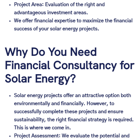
Project Area: Evaluation of the right and
advantageous investment areas.
We offer financial expertise to maximize the financial
success of your solar energy projects.
Why Do You Need
Financial Consultancy for
Solar Energy?
Solar energy projects offer an attractive option both
environmentally and financially. However, to
successfully complete these projects and ensure
sustainability, the right financial strategy is required.
This is where we come in.
Project Assessment: We evaluate the potential and