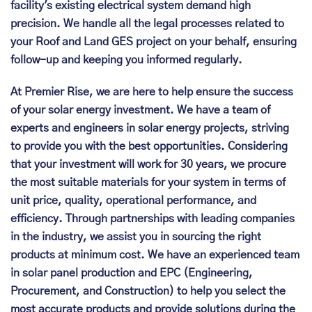
facility's existing electrical system demand high
precision. We handle all the legal processes related to
your Roof and Land GES project on your behalf, ensuring
follow-up and keeping you informed regularly.
At Premier Rise, we are here to help ensure the success
of your solar energy investment. We have a team of
experts and engineers in solar energy projects, striving
to provide you with the best opportunities. Considering
that your investment will work for 30 years, we procure
the most suitable materials for your system in terms of
unit price, quality, operational performance, and
efficiency. Through partnerships with leading companies
in the industry, we assist you in sourcing the right
products at minimum cost. We have an experienced team
in solar panel production and EPC (Engineering,
Procurement, and Construction) to help you select the
most accurate products and provide solutions during the