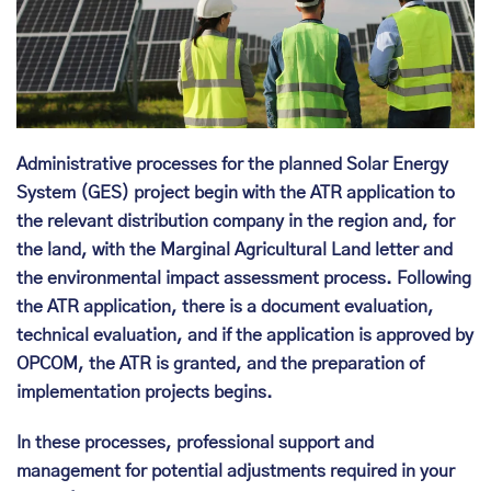
Administrative processes for the planned Solar Energy
System (GES) project begin with the ATR application to
the relevant distribution company in the region and, for
the land, with the Marginal Agricultural Land letter and
the environmental impact assessment process. Following
the ATR application, there is a document evaluation,
technical evaluation, and if the application is approved by
OPCOM, the ATR is granted, and the preparation of
implementation projects begins.
In these processes, professional support and
management for potential adjustments required in your