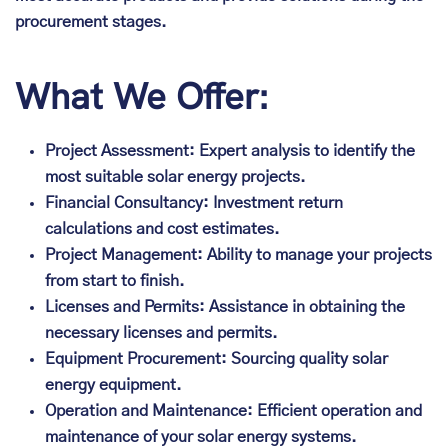
procurement stages.
What We Offer:
Project Assessment: Expert analysis to identify the
most suitable solar energy projects.
Financial Consultancy: Investment return
calculations and cost estimates.
Project Management: Ability to manage your projects
from start to finish.
Licenses and Permits: Assistance in obtaining the
necessary licenses and permits.
Equipment Procurement: Sourcing quality solar
energy equipment.
Operation and Maintenance: Efficient operation and
maintenance of your solar energy systems.