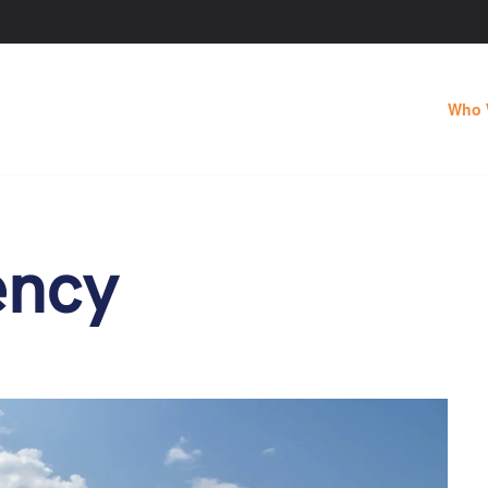
Who 
ency