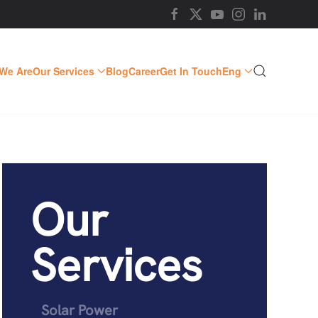
We Are
Our Services
Blog
Career
Get In Touch
Eng
Our
Services
Solar Power