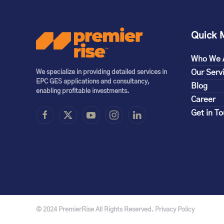
Quick 
Who We 
Our Serv
We specialize in providing detailed services in
EPC GES applications and consultancy,
Blog
enabling profitable investments.
Career
Get in T
© 2024 PremierRise All Rights Reserved. Privacy Policy