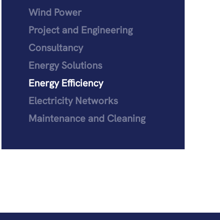
Wind Power
Project and Engineering
Consultancy
Energy Solutions
Energy Efficiency
Electricity Networks
Maintenance and Cleaning