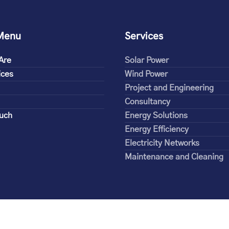
Menu
Services
Are
Solar Power
ices
Wind Power
Project and Engineering
Consultancy
ouch
Energy Solutions
Energy Efficiency
Electricity Networks
Maintenance and Cleaning