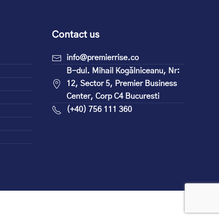
Contact us
info@premierrise.co
B-dul. Mihail Kogălniceanu, Nr:
12, Sector 5, Premier Business
Center, Corp C4 Bucuresti
(+40) 756 111 360